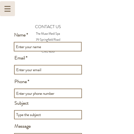
CONTACT US
The Muse Medi Spa
Name
79 Springfield Road
Chelmsford
CM2 6JG
Email
Phone
Subject
Message